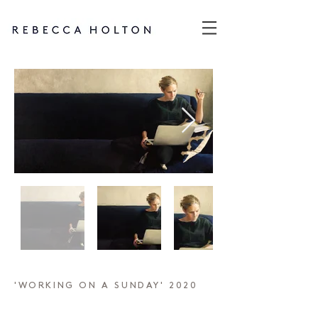
'WORKING ON A SUNDAY' 2020