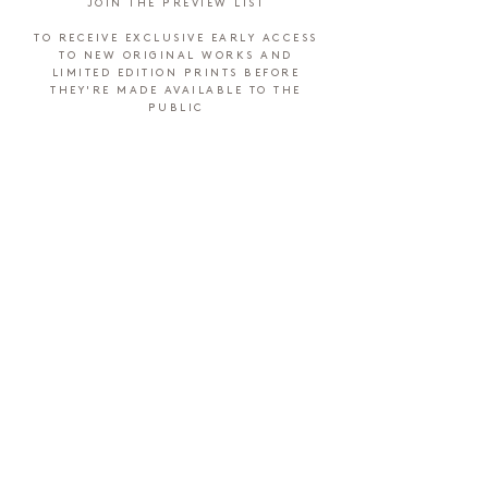
JOIN THE PREVIEW LIST
TO RECEIVE EXCLUSIVE EARLY ACCESS
TO NEW ORIGINAL WORKS AND
LIMITED EDITION PRINTS BEFORE
THEY'RE MADE AVAILABLE TO THE
PUBLIC
SUBMIT