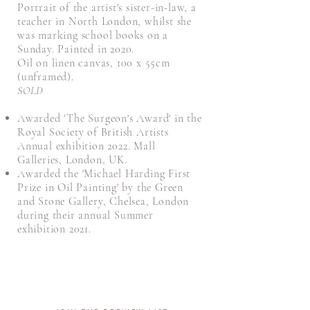
Portrait of the artist's sister-in-law, a
teacher in North London, whilst she
was marking school books on a
Sunday. Painted in 2020.
Oil on linen canvas, 100 x 55cm
(unframed).
SOLD
Awarded 'The Surgeon's Award' in the
Royal Society of British Artists
Annual exhibition 2022. Mall
Galleries, London, UK.
Awarded the 'Michael Harding First
Prize in Oil Painting' by the Green
and Stone Gallery, Chelsea, London
during their annual Summer
exhibition 2021.