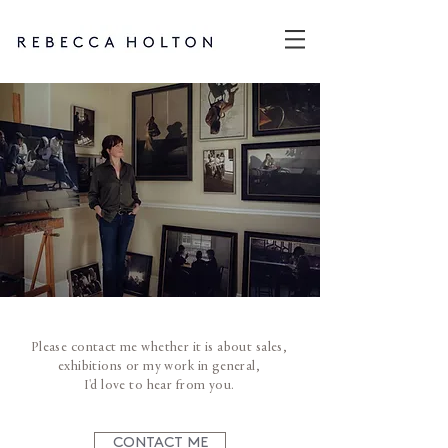
Please contact me whether it is about sales,
exhibitions or my work in general,
I'd love to hear from you.​
CONTACT ME