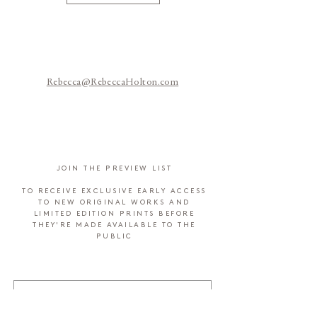
Rebecca@RebeccaHolton.com
JOIN THE PREVIEW LIST
TO RECEIVE EXCLUSIVE EARLY ACCESS
TO NEW ORIGINAL WORKS AND
LIMITED EDITION PRINTS BEFORE
THEY'RE MADE AVAILABLE TO THE
PUBLIC