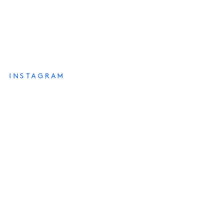
INSTAGRAM