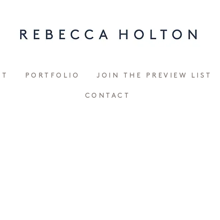
UT
PORTFOLIO
JOIN THE PREVIEW LIST
CONTACT