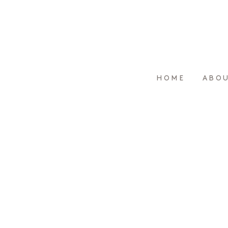
HOME
ABO