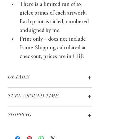
There is a limited run of 10 
giclee prints of each artwork. 
Each print is titled, numbered 
and signed by me.
Print only – does not include 
frame. Shipping calculated at 
checkout, prices are in GBP.
DETAILS
Giclée prints – these prints are 
TURN AROUND TIME
produced using specialist 
printers, archival quality inks and 
Prints are usually dispatched 
museum grade fine art papers
SHIPPING
within five working days, with 
Print only – does not include 
delivery to UK addresses usually 
frame
UK - Free of charge
taking two further working days, 
Printed on archival quality 
Europe - £15.00
and delivery to international 
Hahnemühle paper, 240gsm