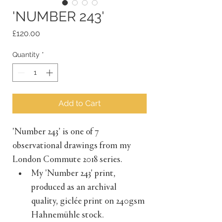
'NUMBER 243'
Price
£120.00
Quantity
*
Add to Cart
'Number 243’ is one of 7 
observational drawings from my 
London Commute 2018 series. 
My 'Number 243' print, 
produced as an archival 
quality, giclée print on 240gsm 
Hahnemühle stock.