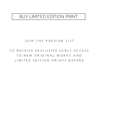
BUY LIMITED EDITION PRINT
JOIN THE PREVIEW LIST
TO RECEIVE EXCLUSIVE EARLY ACCESS
TO NEW ORIGINAL WORKS AND
LIMITED EDITION PRINTS BEFORE
THEY'RE MADE AVAILABLE TO THE
PUBLIC