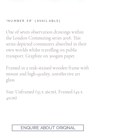
'NUMBER 38' (AVAILABLE)
One of seven observation drawings within
the London Commuting series 2018. This
series depicted commuters absorbed in their
own worlds whilst travelling on public
transport. Graphite on 300gsm paper.
Framed in a teak-stained wooden frame with
mount and high-quality, unreflective art
glass.
Size: Unframed (33 x 26cm), Framed (49 x
41cm)
ENQUIRE ABOUT ORIGINAL