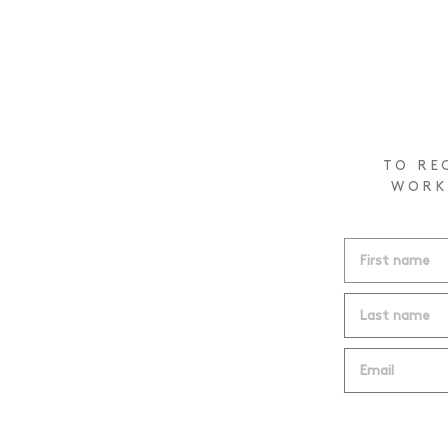
TO RE
WORK