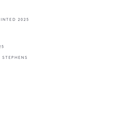
AINTED 2025
25
S STEPHENS