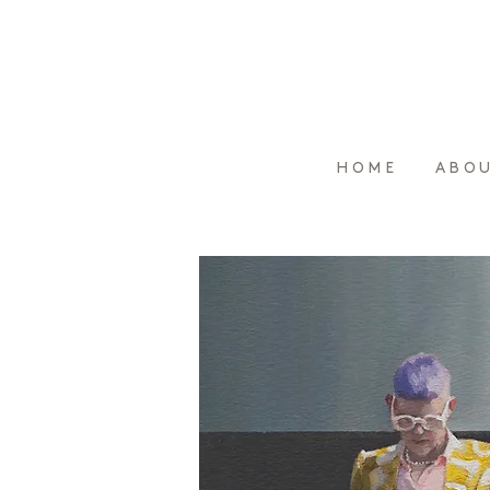
HOME
ABO