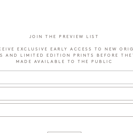
JOIN THE PREVIEW LIST
CEIVE EXCLUSIVE EARLY ACCESS TO NEW ORI
S AND LIMITED EDITION PRINTS BEFORE THE
MADE AVAILABLE TO THE PUBLIC