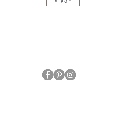
SUBMIT