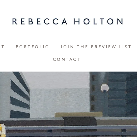
UT
PORTFOLIO
JOIN THE PREVIEW LIST
CONTACT