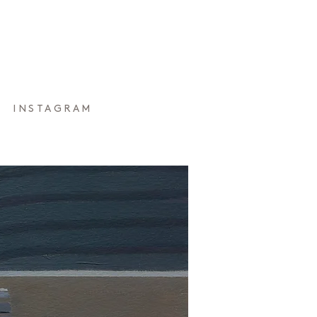
INSTAGRAM