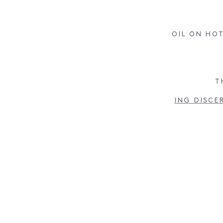
OIL ON HOT
T
ING DISCE