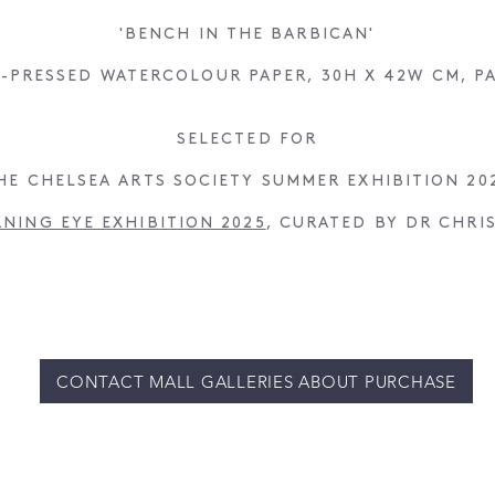
'BENCH IN THE BARBICAN'
-PRESSED WATERCOLOUR PAPER, 30H X 42W CM, P
SELECTED FOR
HE CHELSEA ARTS SOCIETY SUMMER EXHIBITION 20
RNING EYE EXHIBITION 2025
, CURATED BY DR CHRI
CONTACT MALL GALLERIES ABOUT PURCHASE