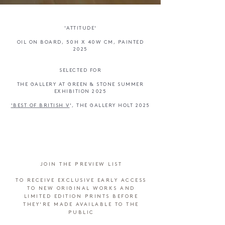
'ATTITUDE'
OIL ON BOARD, 50H X 40W CM, PAINTED
2025
SELECTED FOR
THE GALLERY AT GREEN & STONE SUMMER
EXHIBITION 2025
'BEST OF BRITISH V
', ​
THE GALLERY HOLT 2025
JOIN THE PREVIEW LIST
TO RECEIVE EXCLUSIVE EARLY ACCESS
TO NEW ORIGINAL WORKS AND
LIMITED EDITION PRINTS BEFORE
THEY'RE MADE AVAILABLE TO THE
PUBLIC